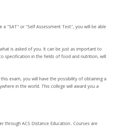
 a "SAT" or "Self Assessment Test", you will be able
hat is asked of you. It can be just as important to
 specification in the fields of food and nutrition, will
this exam, you will have the possibility of obtaining a
ywhere in the world. This college will award you a
ther through ACS Distance Education.. Courses are