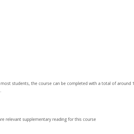
ost students, the course can be completed with a total of around 1
.
are relevant supplementary reading for this course