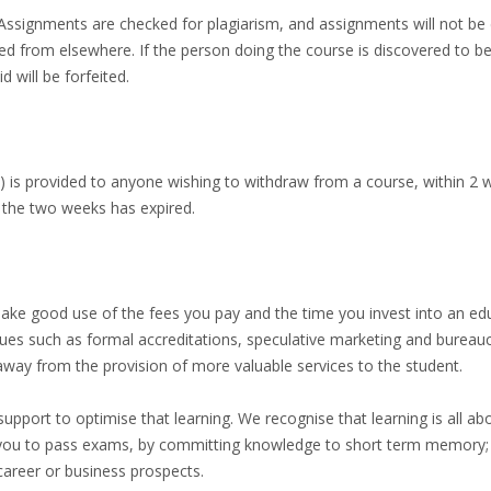
s. Assignments are checked for plagiarism, and assignments will not b
ed from elsewhere. If the person doing the course is discovered to b
d will be forfeited.
d) is provided to anyone wishing to withdraw from a course, within 2 w
 the two weeks has expired.
make good use of the fees you pay and the time you invest into an educ
ssues such as formal accreditations, speculative marketing and bureau
away from the provision of more valuable services to the student.
 support to optimise that learning. We recognise that learning is all a
ou to pass exams, by committing knowledge to short term memory; w
career or business prospects.