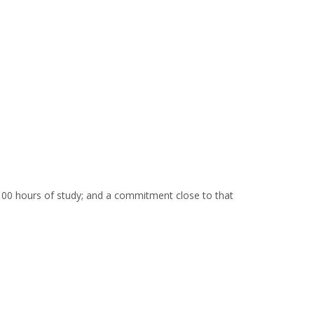
00 hours of study; and a commitment close to that