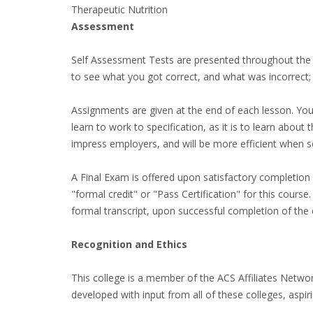
Therapeutic Nutrition
Assessment
Self Assessment Tests are presented throughout the 
to see what you got correct, and what was incorrect;
Assignments are given at the end of each lesson. You 
learn to work to specification, as it is to learn about
impress employers, and will be more efficient when s
A Final Exam is offered upon satisfactory completion o
"formal credit" or "Pass Certification" for this cour
formal transcript, upon successful completion of the 
Recognition and Ethics
This college is a member of the ACS Affiliates Networ
developed with input from all of these colleges, aspir