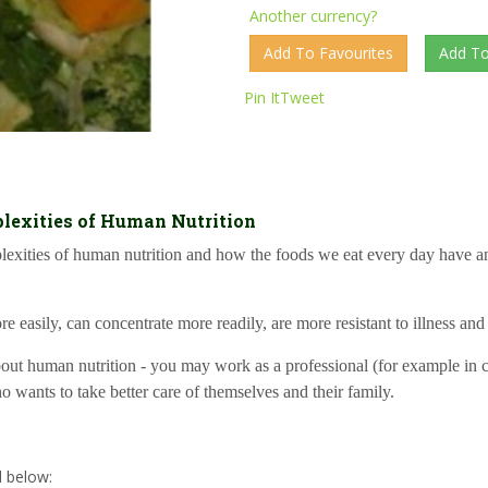
Another currency?
Pin It
Tweet
lexities of Human Nutrition
mplexities of human nutrition and how the foods we eat every day have 
e easily, can concentrate more readily, are more resistant to illness and
t human nutrition - you may work as a professional (for example in care
ho wants to take better care of themselves and their family.
d below: