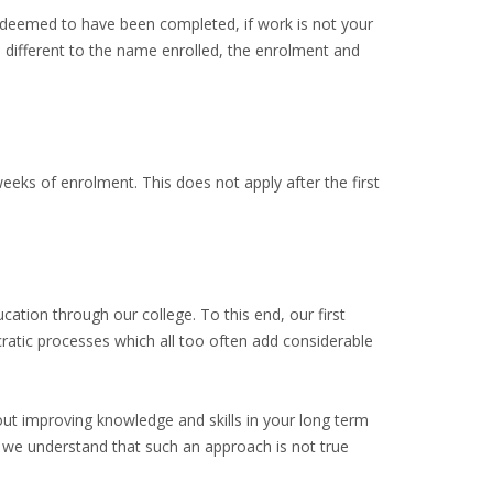
e deemed to have been completed, if work is not your
e different to the name enrolled, the enrolment and
eeks of enrolment. This does not apply after the first
ation through our college. To this end, our first
cratic processes which all too often add considerable
bout improving knowledge and skills in your long term
e understand that such an approach is not true