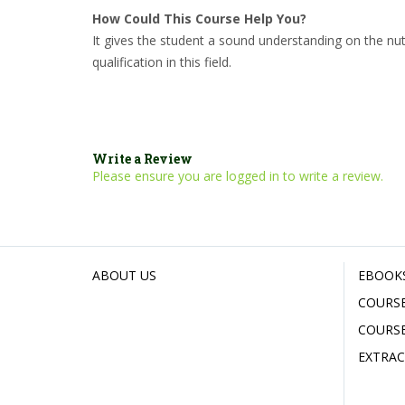
How Could This Course Help You?
It gives the student a sound understanding on the nut
qualification in this field.
Write a Review
Please ensure you are logged in to write a review.
ABOUT US
EBOOK
COURSE
COURSE
EXTRAC