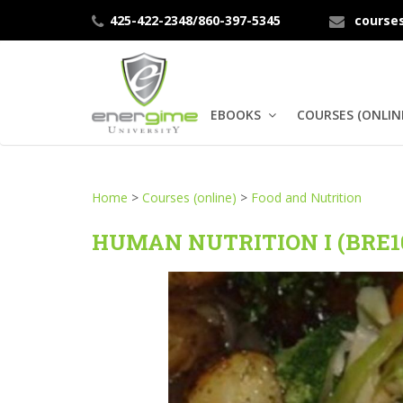
425-422-2348/860-397-5345
course
EBOOKS
COURSES (ONLIN
Home
>
Courses (online)
>
Food and Nutrition
HUMAN NUTRITION I (BRE1
Human
Nutrition
Therapeutic
Nutrition