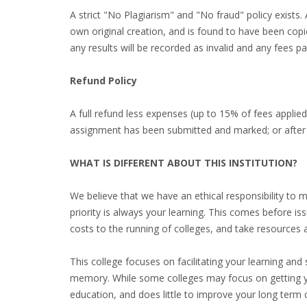
A strict "No Plagiarism" and "No fraud" policy exist
own original creation, and is found to have been copi
any results will be recorded as invalid and any fees pai
Refund Policy
A full refund less expenses (up to 15% of fees applie
assignment has been submitted and marked; or after
WHAT IS DIFFERENT ABOUT THIS INSTITUTION?
We believe that we have an ethical responsibility to 
priority is always your learning. This comes before i
costs to the running of colleges, and take resources 
This college focuses on facilitating your learning and
memory. While some colleges may focus on getting y
education, and does little to improve your long term 