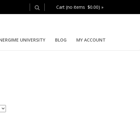
Cart (no items $0.00) »
NERGIME UNIVERSITY
BLOG
MY ACCOUNT