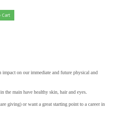
an impact on our immediate and future physical and
 in the main have healthy skin, hair and eyes.
 giving) or want a great starting point to a career in