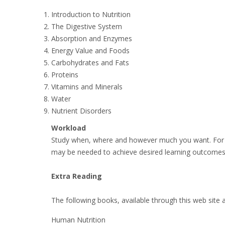
Introduction to Nutrition
The Digestive System
Absorption and Enzymes
Energy Value and Foods
Carbohydrates and Fats
Proteins
Vitamins and Minerals
Water
Nutrient Disorders
Workload
Study when, where and however much you want. For m
may be needed to achieve desired learning outcomes
Extra Reading
The following books, available through this web site 
Human Nutrition