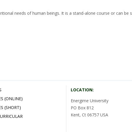
ritional needs of human beings. It is a stand-alone course or can be s
S
LOCATION:
S (ONLINE)
Energime University
S (SHORT)
PO Box 812
Kent, Ct 06757 USA
URRICULAR