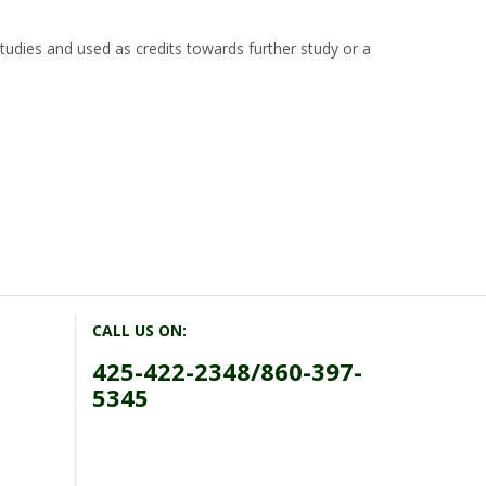
tudies and used as credits towards further study or a
CALL US ON:
425-422-2348/860-397-
5345