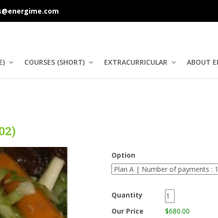
s@energime.com
E)
COURSES (SHORT)
EXTRACURRICULAR
ABOUT E
02)
Option
Quantity
Our Price
$680.00