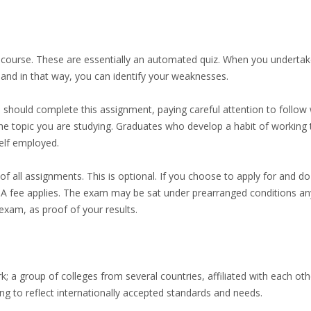
course. These are essentially an automated quiz. When you undertake
 and in that way, you can identify your weaknesses.
should complete this assignment, paying careful attention to follow w
 the topic you are studying. Graduates who develop a habit of working to
elf employed.
f all assignments. This is optional. If you choose to apply for and do 
se. A fee applies. The exam may be sat under prearranged conditions an
exam, as proof of your results.
k; a group of colleges from several countries, affiliated with each o
ing to reflect internationally accepted standards and needs.