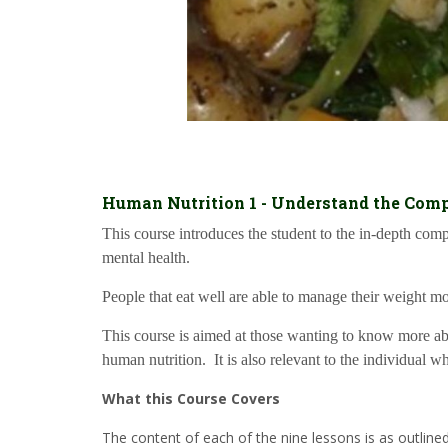
Human Nutrition 1 - Understand the Comp
This course introduces the student to the in-depth co
mental health.
People that eat well are able to manage their weight mor
This course is aimed at those wanting to know more abou
human nutrition. It is also relevant to the individual w
What this Course Covers
The content of each of the nine lessons is as outline